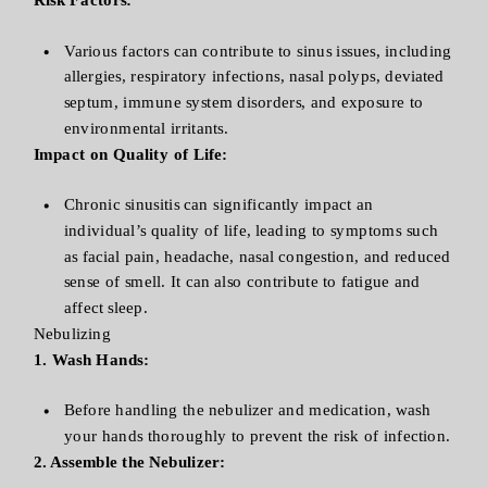
Various factors can contribute to sinus issues, including
allergies, respiratory infections, nasal polyps, deviated
septum, immune system disorders, and exposure to
environmental irritants.
Impact on Quality of Life:
Chronic sinusitis can significantly impact an
individual’s quality of life, leading to symptoms such
as facial pain, headache, nasal congestion, and reduced
sense of smell. It can also contribute to fatigue and
affect sleep.
Nebulizing
1. Wash Hands:
Before handling the nebulizer and medication, wash
your hands thoroughly to prevent the risk of infection.
2. Assemble the Nebulizer: