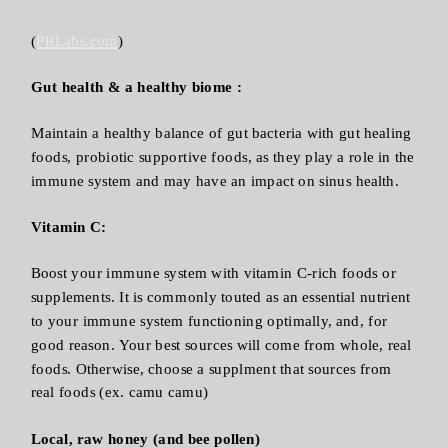
(
PRLabs.com
)
Gut health & a healthy biome :
Maintain a healthy balance of gut bacteria with gut healing
foods, probiotic supportive foods, as they play a role in the
immune system and may have an impact on sinus health.
Vitamin C:
Boost your immune system with vitamin C-rich foods or
supplements. It is commonly touted as an essential nutrient
to your immune system functioning optimally, and, for
good reason. Your best sources will come from whole, real
foods. Otherwise, choose a supplment that sources from
real foods (ex. camu camu)
Local, raw honey (and bee pollen)