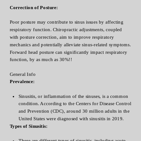
Correction of Posture:
Poor posture may contribute to sinus issues by affecting
respiratory function. Chiropractic adjustments, coupled
with posture correction, aim to improve respiratory
mechanics and potentially alleviate sinus-related symptoms.
Forward head posture can significantly impact respiratory
function, by as much as 30%!!
General Info
Prevalence:
Sinusitis, or inflammation of the sinuses, is a common
condition. According to the Centers for Disease Control
and Prevention (CDC), around 30 million adults in the
United States were diagnosed with sinusitis in 2019.
Types of Sinusitis:
There are different types of sinusitis, including acute