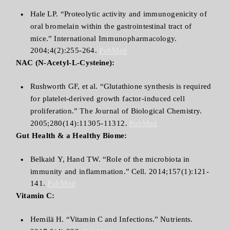
Hale LP. “Proteolytic activity and immunogenicity of
oral bromelain within the gastrointestinal tract of
mice.” International Immunopharmacology.
2004;4(2):255-264.
PubMed
NAC (N-Acetyl-L-Cysteine):
Rushworth GF, et al. “Glutathione synthesis is required
for platelet-derived growth factor-induced cell
proliferation.” The Journal of Biological Chemistry.
2005;280(14):11305-11312.
PubMed
Gut Health & a Healthy Biome:
Belkaid Y, Hand TW. “Role of the microbiota in
immunity and inflammation.” Cell. 2014;157(1):121-
141.
PubMed
Vitamin C:
Hemilä H. “Vitamin C and Infections.” Nutrients.