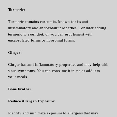
Turmeric:
Turmeric contains curcumin, known for its anti-
inflammatory and antioxidant properties. Consider adding
turmeric to your diet, or you can supplement with
encapsulated forms or liposomal forms.
Ginger:
Ginger has anti-inflammatory properties and may help with
sinus symptoms. You can consume it in tea or add it to
your meals.
Bone brother:
Reduce Allergen Exposure:
Identify and minimize exposure to allergens that may