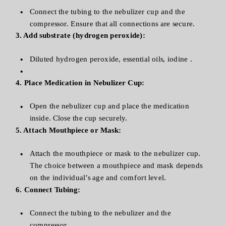
Connect the tubing to the nebulizer cup and the
compressor. Ensure that all connections are secure.
3. Add substrate (hydrogen peroxide):
Diluted hydrogen peroxide, essential oils, iodine .
4. Place Medication in Nebulizer Cup:
Open the nebulizer cup and place the medication
inside. Close the cup securely.
5. Attach Mouthpiece or Mask:
Attach the mouthpiece or mask to the nebulizer cup.
The choice between a mouthpiece and mask depends
on the individual’s age and comfort level.
6. Connect Tubing:
Connect the tubing to the nebulizer and the
compressor.