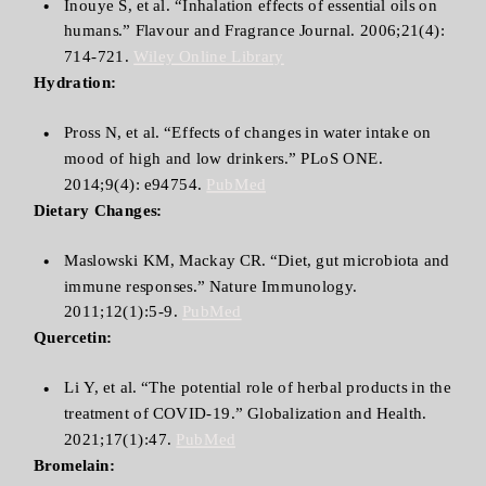
Inouye S, et al. “Inhalation effects of essential oils on
humans.” Flavour and Fragrance Journal. 2006;21(4):
714-721.
Wiley Online Library
Hydration:
Pross N, et al. “Effects of changes in water intake on
mood of high and low drinkers.” PLoS ONE.
2014;9(4): e94754.
PubMed
Dietary Changes:
Maslowski KM, Mackay CR. “Diet, gut microbiota and
immune responses.” Nature Immunology.
2011;12(1):5-9.
PubMed
Quercetin:
Li Y, et al. “The potential role of herbal products in the
treatment of COVID-19.” Globalization and Health.
2021;17(1):47.
PubMed
Bromelain: