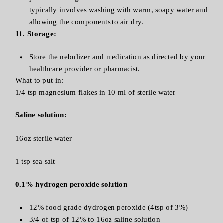
typically involves washing with warm, soapy water and
allowing the components to air dry.
11. Storage:
Store the nebulizer and medication as directed by your
healthcare provider or pharmacist.
What to put in:
1/4 tsp magnesium flakes in 10 ml of sterile water
Saline solution:
16oz sterile water
1 tsp sea salt
0.1% hydrogen peroxide solution
12% food grade dydrogen peroxide (4tsp of 3%)
3/4 of tsp of 12% to 16oz saline solution