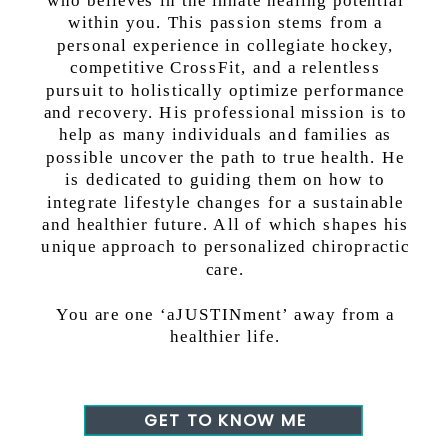
within you. This passion stems from a
personal experience in collegiate hockey,
competitive CrossFit, and a relentless
pursuit to holistically optimize performance
and recovery. His professional mission is to
help as many individuals and families as
possible uncover the path to true health. He
is dedicated to guiding them on how to
integrate lifestyle changes for a sustainable
and healthier future. All of which shapes his
unique approach to personalized chiropractic
care.
You are one ‘aJUSTINment’ away from a
healthier life.
GET TO KNOW ME