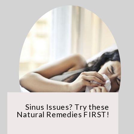
Sinus Issues? Try these
Natural Remedies FIRST!