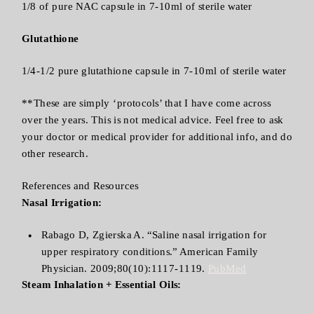
1/8 of pure NAC capsule in 7-10ml of sterile water
Glutathione
1/4-1/2 pure glutathione capsule in 7-10ml of sterile water
**These are simply ‘protocols’ that I have come across
over the years. This is not medical advice. Feel free to ask
your doctor or medical provider for additional info, and do
other research.
References and Resources
Nasal Irrigation:
Rabago D, Zgierska A. “Saline nasal irrigation for
upper respiratory conditions.” American Family
Physician. 2009;80(10):1117-1119.
PubMed
Steam Inhalation + Essential Oils: