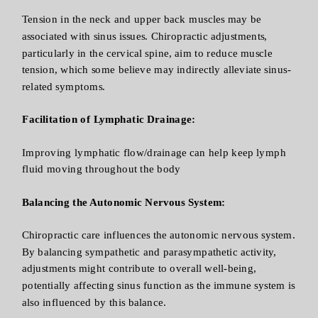
Tension in the neck and upper back muscles may be
associated with sinus issues. Chiropractic adjustments,
particularly in the cervical spine, aim to reduce muscle
tension, which some believe may indirectly alleviate sinus-
related symptoms.
Facilitation of Lymphatic Drainage:
Improving lymphatic flow/drainage can help keep lymph
fluid moving throughout the body
Balancing the Autonomic Nervous System:
Chiropractic care influences the autonomic nervous system.
By balancing sympathetic and parasympathetic activity,
adjustments might contribute to overall well-being,
potentially affecting sinus function as the immune system is
also influenced by this balance.