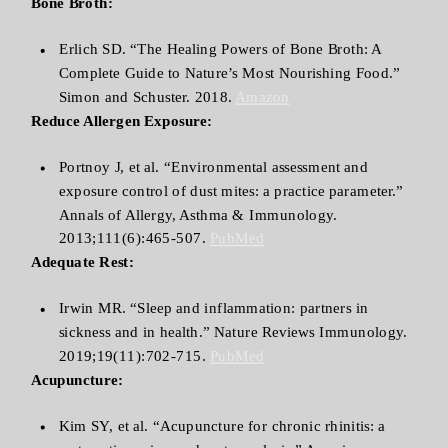
Bone Broth:
Erlich SD. “The Healing Powers of Bone Broth: A
Complete Guide to Nature’s Most Nourishing Food.”
Simon and Schuster. 2018.
Amazon
Reduce Allergen Exposure:
Portnoy J, et al. “Environmental assessment and
exposure control of dust mites: a practice parameter.”
Annals of Allergy, Asthma & Immunology.
2013;111(6):465-507.
PubMed
Adequate Rest:
Irwin MR. “Sleep and inflammation: partners in
sickness and in health.” Nature Reviews Immunology.
2019;19(11):702-715.
PubMed
Acupuncture:
Kim SY, et al. “Acupuncture for chronic rhinitis: a