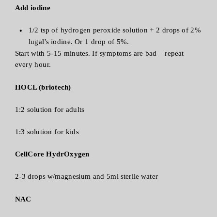
Add iodine
1/2 tsp of hydrogen peroxide solution + 2 drops of 2%
lugal’s iodine. Or 1 drop of 5%.
Start with 5-15 minutes. If symptoms are bad – repeat
every hour.
HOCL (briotech)
1:2 solution for adults
1:3 solution for kids
CellCore HydrOxygen
2-3 drops w/magnesium and 5ml sterile water
NAC