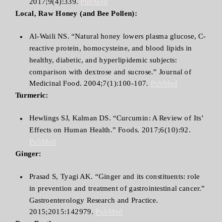
2017;9(4):339.
PubMed
Local, Raw Honey (and Bee Pollen):
Al-Waili NS. “Natural honey lowers plasma glucose, C-
reactive protein, homocysteine, and blood lipids in
healthy, diabetic, and hyperlipidemic subjects:
comparison with dextrose and sucrose.” Journal of
Medicinal Food. 2004;7(1):100-107.
PubMed
Turmeric:
Hewlings SJ, Kalman DS. “Curcumin: A Review of Its’
Effects on Human Health.” Foods. 2017;6(10):92.
PubMed
Ginger:
Prasad S, Tyagi AK. “Ginger and its constituents: role
in prevention and treatment of gastrointestinal cancer.”
Gastroenterology Research and Practice.
2015;2015:142979.
PubMed