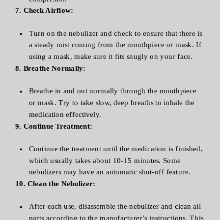
7. Check Airflow:
Turn on the nebulizer and check to ensure that there is
a steady mist coming from the mouthpiece or mask. If
using a mask, make sure it fits snugly on your face.
8. Breathe Normally:
Breathe in and out normally through the mouthpiece
or mask. Try to take slow, deep breaths to inhale the
medication effectively.
9. Continue Treatment:
Continue the treatment until the medication is finished,
which usually takes about 10-15 minutes. Some
nebulizers may have an automatic shut-off feature.
10. Clean the Nebulizer:
After each use, disassemble the nebulizer and clean all
parts according to the manufacturer’s instructions. This