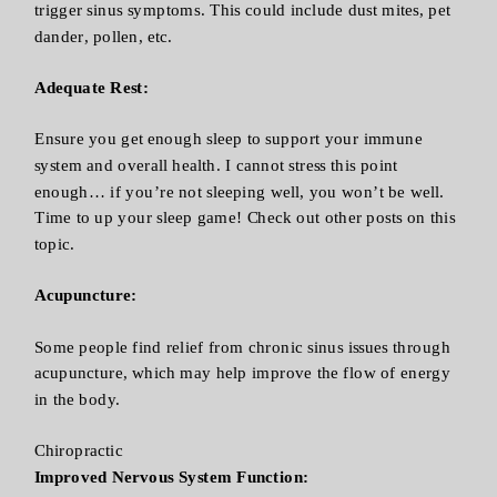
trigger sinus symptoms. This could include dust mites, pet
dander, pollen, etc.
Adequate Rest:
Ensure you get enough sleep to support your immune
system and overall health. I cannot stress this point
enough… if you’re not sleeping well, you won’t be well.
Time to up your sleep game! Check out other posts on this
topic.
Acupuncture:
Some people find relief from chronic sinus issues through
acupuncture, which may help improve the flow of energy
in the body.
Chiropractic
Improved Nervous System Function: