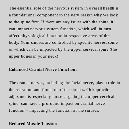
The essential role of the nervous system in overall health is
a foundational component to the very reason why we look
to the spine first. If there are any issues with the spine, it
can impact nervous system function, which will in turn
affect physiological function in respective areas of the
body. Your sinuses are controlled by specific nerves, some
of which can be impacted by the upper cervical spine (the
upper bones in your neck).
Enhanced Cranial Nerve Function:
The cranial nerves, including the facial nerve, play a role in
the sensation and function of the sinuses. Chiropractic
adjustments, especially those targeting the upper cervical
spine, can have a profound impact on cranial nerve
function – impacting the function of the sinuses.
Reduced Muscle Tension: