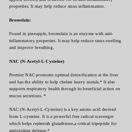
properties. It may help reduce sinus inflammation.
Bromelain:
Found in pineapple, bromelain is an enzyme with anti-
inflammatory properties. It may help reduce sinus swelling
and improve breathing.
NAC (N-Acetyl-L-Cysteine)
Premier NAC promotes optimal detoxification at the liver
and has the ability to help chelate heavy metals.* It also
supports respiratory health through its beneficial action on
mucus secretions. *
NAC (N-Acetyl-L-Cysteine) is a key amino acid derived
from L-cysteine. It is a powerful free radical scavenger
which helps replenish glutathione,a critical tripeptide for
antioxidant defense.*