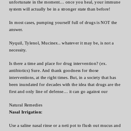
unfortunate in the moment… once you heal, your immune
system will actually be in a stronger state than before!
In most cases, pumping yourself full of drugs is NOT the
answer.
Nyquil, Tylenol, Mucinex.. whatever it may be, is not a
necessity.
Is there a time and place for drug intervention? (ex.
antibiotics) Sure. And thank goodness for those
interventions, at the right times. But, in a society that has
been inundated for decades with the idea that drugs are the
first and only line of defense… it can go against our
Natural Remedies
Nasal Irrigation:
Use a saline nasal rinse or a neti pot to flush out mucus and