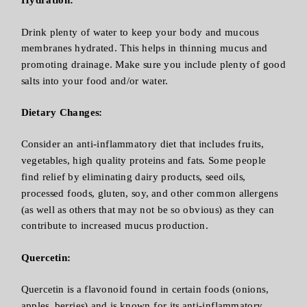
Drink plenty of water to keep your body and mucous
membranes hydrated. This helps in thinning mucus and
promoting drainage. Make sure you include plenty of good
salts into your food and/or water.
Dietary Changes:
Consider an anti-inflammatory diet that includes fruits,
vegetables, high quality proteins and fats. Some people
find relief by eliminating dairy products, seed oils,
processed foods, gluten, soy, and other common allergens
(as well as others that may not be so obvious) as they can
contribute to increased mucus production.
Quercetin:
Quercetin is a flavonoid found in certain foods (onions,
apples, berries) and is known for its anti-inflammatory