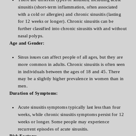
sinusitis (short-term inflammation, often associated
with a cold or allergies) and chronic sinusitis (lasting
for 12 weeks or longer). Chronic sinusitis can be
further classified into chronic sinusitis with and without
nasal polyps.
Age and Gender:
Sinus issues can affect people of all ages, but they are
more common in adults. Chronic sinusitis is often seen
in individuals between the ages of 18 and 45. There
may be a slightly higher prevalence in women than in
men.
Duration of Symptoms:
Acute sinusitis symptoms typically last less than four
weeks, while chronic sinusitis symptoms persist for 12
weeks or longer. Some people may experience
recurrent episodes of acute sinusitis.
Risk Factors: