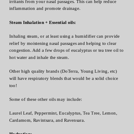
irritants from your nasal passages. This can help reduce
inflammation and promote drainage.
Steam Inhalation + Essential oils:
Inhaling steam, or at least using a humidifier can provide
relief by moistening nasal passages and helping to clear
congestion. Add a few drops of eucalyptus or tea tree oil to
hot water and inhale the steam.
Other high quality brands (DoTerra, Young Living, etc)
will have respiratory blends that would be a solid choice
too!
Some of these other oils may include:
Laurel Leaf, Peppermint, Eucalyptus, Tea Tree, Lemon,
Cardamom, Ravintsara, and Ravensara.
Hydration: