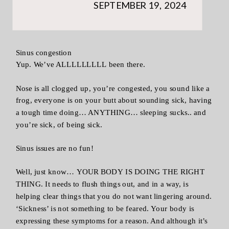
SEPTEMBER 19, 2024
Sinus congestion
Yup. We’ve ALLLLLLLLL been there.
Nose is all clogged up, you’re congested, you sound like a
frog, everyone is on your butt about sounding sick, having
a tough time doing… ANYTHING… sleeping sucks.. and
you’re sick, of being sick.
Sinus issues are no fun!
Well, just know… YOUR BODY IS DOING THE RIGHT
THING. It needs to flush things out, and in a way, is
helping clear things that you do not want lingering around.
‘Sickness’ is not something to be feared. Your body is
expressing these symptoms for a reason. And although it’s