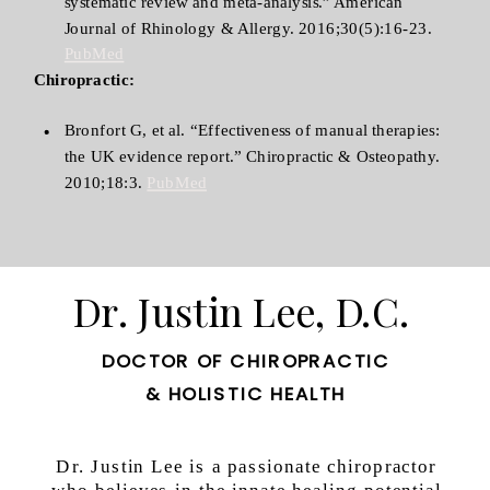
systematic review and meta-analysis.” American
Journal of Rhinology & Allergy. 2016;30(5):16-23.
PubMed
Chiropractic:
Bronfort G, et al. “Effectiveness of manual therapies:
the UK evidence report.” Chiropractic & Osteopathy.
2010;18:3.
PubMed
Dr. Justin Lee, D.C.
DOCTOR OF CHIROPRACTIC
& HOLISTIC HEALTH
Dr. Justin Lee is a passionate chiropractor
who believes in the innate healing potential