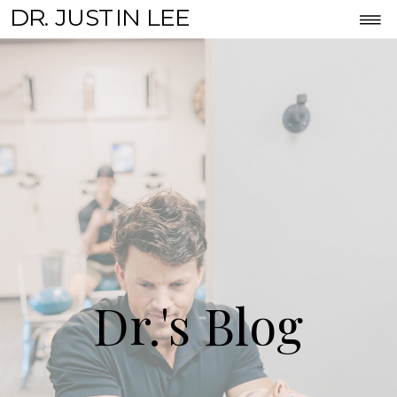
DR. JUSTIN LEE
Dr.'s Blog