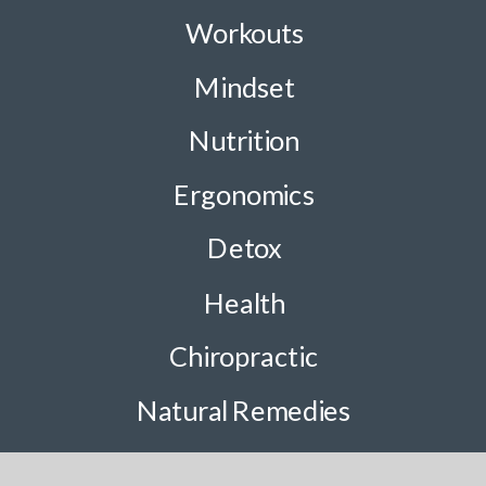
Workouts
Mindset
Nutrition
Ergonomics
Detox
Health
Chiropractic
Natural Remedies