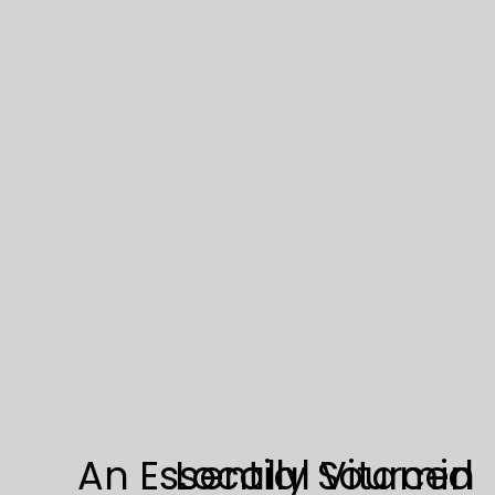
powerhouses, boasting an abundance […]
An Essential Vitamin
Locally Sourced