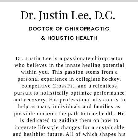
that occur and has even been referred to […]
Dr. Justin Lee, D.C.
DOCTOR OF CHIROPRACTIC
& HOLISTIC HEALTH
Dr. Justin Lee is a passionate chiropractor
who believes in the innate healing potential
within you. This passion stems from a
personal experience in collegiate hockey,
competitive CrossFit, and a relentless
pursuit to holistically optimize performance
and recovery. His professional mission is to
help as many individuals and families as
possible uncover the path to true health. He
is dedicated to guiding them on how to
integrate lifestyle changes for a sustainable
and healthier future. All of which shapes his