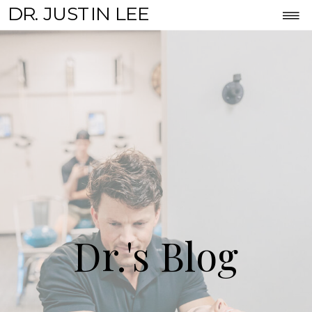
DR. JUSTIN LEE
Dr.'s Blog