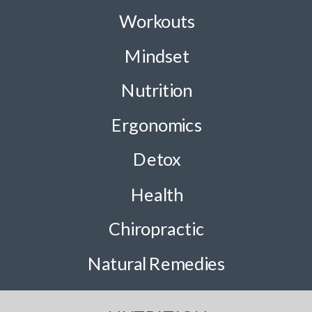
Workouts
Mindset
Nutrition
Ergonomics
Detox
Health
Chiropractic
Natural Remedies