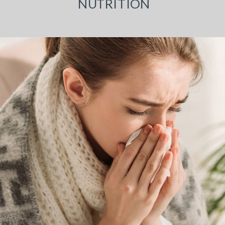
NUTRITION