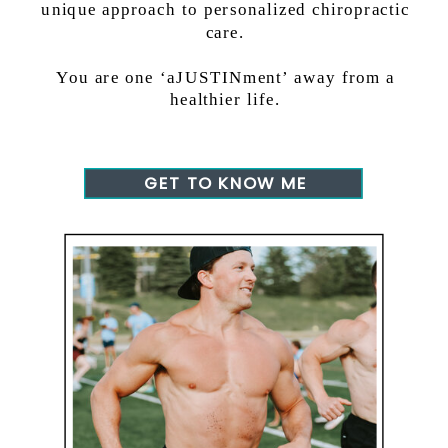
unique approach to personalized chiropractic
care.
You are one ‘aJUSTINment’ away from a
healthier life.
GET TO KNOW ME