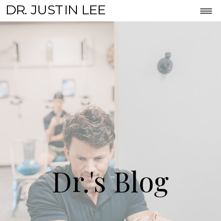
DR. JUSTIN LEE
Dr.'s Blog