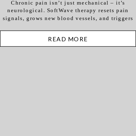
Chronic pain isn’t just mechanical – it’s
Regeneration (Not Just
neurological. SoftWave therapy resets pain
Pain Relief)
signals, grows new blood vessels, and triggers
actual tissue regeneration.
READ MORE