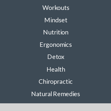
Workouts
Mindset
Nutrition
Ergonomics
Detox
Health
Chiropractic
Natural Remedies