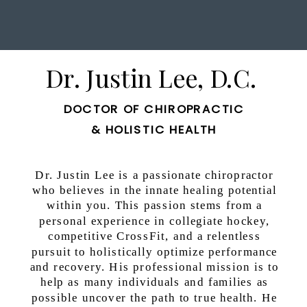
Dr. Justin Lee, D.C.
DOCTOR OF CHIROPRACTIC
& HOLISTIC HEALTH
Dr. Justin Lee is a passionate chiropractor
who believes in the innate healing potential
within you. This passion stems from a
personal experience in collegiate hockey,
competitive CrossFit, and a relentless
pursuit to holistically optimize performance
and recovery. His professional mission is to
help as many individuals and families as
possible uncover the path to true health. He