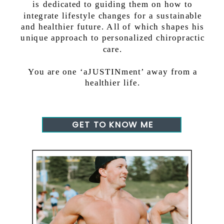
is dedicated to guiding them on how to
integrate lifestyle changes for a sustainable
and healthier future. All of which shapes his
unique approach to personalized chiropractic
care.
You are one ‘aJUSTINment’ away from a
healthier life.
GET TO KNOW ME