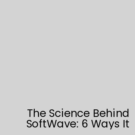
The Science Behind
SoftWave: 6 Ways It
Triggers Tissue