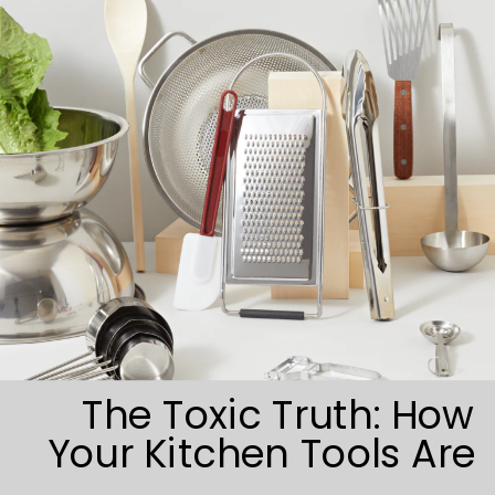
The Toxic Truth: How
Your Kitchen Tools Are
Sabotaging Your