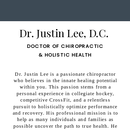
Dr. Justin Lee, D.C.
DOCTOR OF CHIROPRACTIC
& HOLISTIC HEALTH
Dr. Justin Lee is a passionate chiropractor
who believes in the innate healing potential
within you. This passion stems from a
personal experience in collegiate hockey,
competitive CrossFit, and a relentless
pursuit to holistically optimize performance
and recovery. His professional mission is to
help as many individuals and families as
possible uncover the path to true health. He