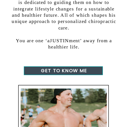
is dedicated to guiding them on how to
integrate lifestyle changes for a sustainable
and healthier future. All of which shapes his
unique approach to personalized chiropractic
care.
You are one ‘aJUSTINment’ away from a
healthier life.
GET TO KNOW ME