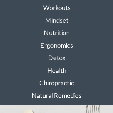
Workouts
Mindset
Nutrition
Ergonomics
Detox
Health
Chiropractic
Natural Remedies