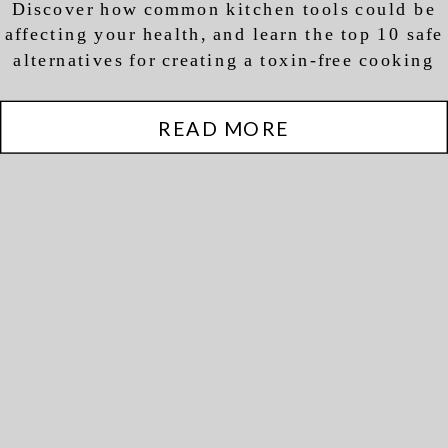
Discover how common kitchen tools could be
Health
affecting your health, and learn the top 10 safe
alternatives for creating a toxin-free cooking
environment
READ MORE