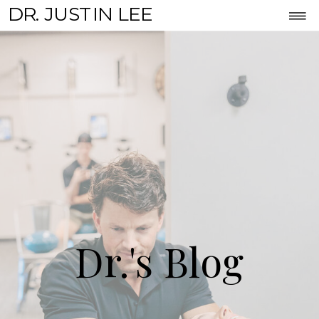
DR. JUSTIN LEE
Dr.'s Blog