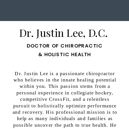
Dr. Justin Lee, D.C.
DOCTOR OF CHIROPRACTIC
& HOLISTIC HEALTH
Dr. Justin Lee is a passionate chiropractor
who believes in the innate healing potential
within you. This passion stems from a
personal experience in collegiate hockey,
competitive CrossFit, and a relentless
pursuit to holistically optimize performance
and recovery. His professional mission is to
help as many individuals and families as
possible uncover the path to true health. He