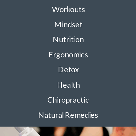
Workouts
Mindset
Nutrition
Ergonomics
Detox
Health
Chiropractic
Natural Remedies