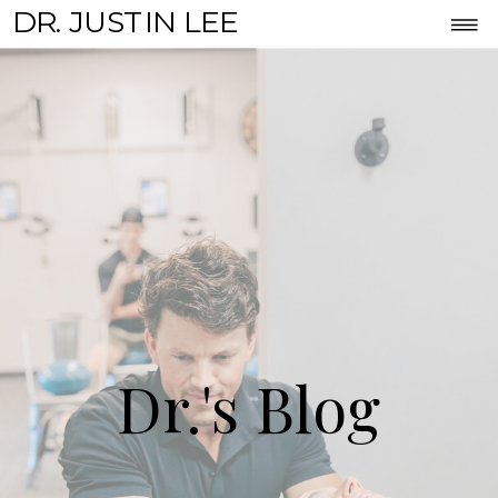
DR. JUSTIN LEE
Dr.'s Blog