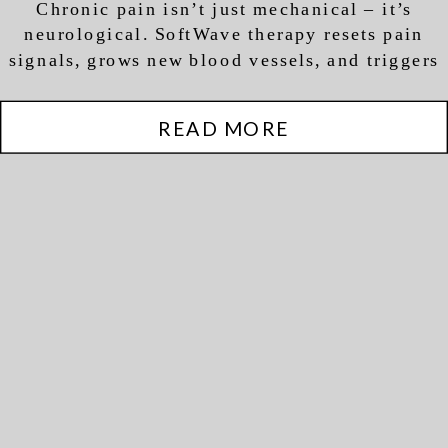
Chronic pain isn’t just mechanical – it’s
Regeneration (Not Just
neurological. SoftWave therapy resets pain
Pain Relief)
signals, grows new blood vessels, and triggers
actual tissue regeneration.
READ MORE