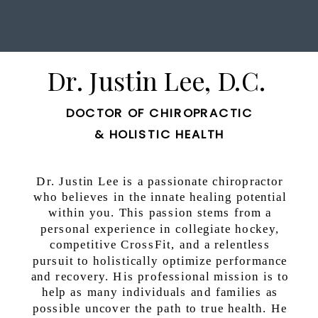
Dr. Justin Lee, D.C.
DOCTOR OF CHIROPRACTIC
& HOLISTIC HEALTH
Dr. Justin Lee is a passionate chiropractor
who believes in the innate healing potential
within you. This passion stems from a
personal experience in collegiate hockey,
competitive CrossFit, and a relentless
pursuit to holistically optimize performance
and recovery. His professional mission is to
help as many individuals and families as
possible uncover the path to true health. He