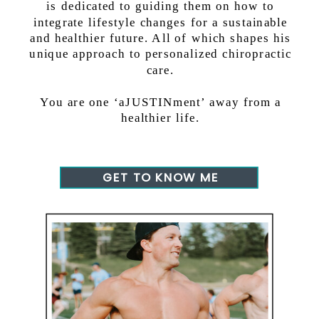
is dedicated to guiding them on how to
integrate lifestyle changes for a sustainable
and healthier future. All of which shapes his
unique approach to personalized chiropractic
care.
You are one ‘aJUSTINment’ away from a
healthier life.
GET TO KNOW ME