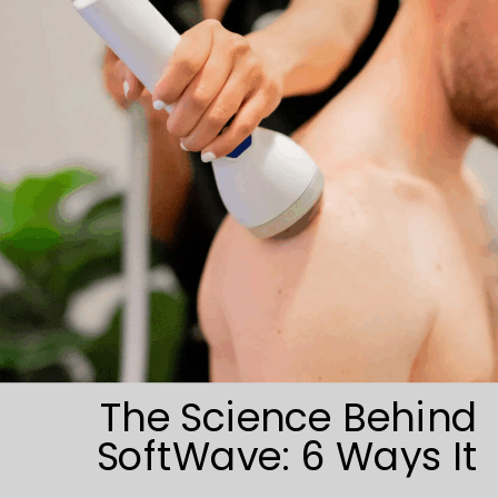
The Science Behind
SoftWave: 6 Ways It
Triggers Tissue