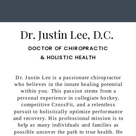
Dr. Justin Lee, D.C.
DOCTOR OF CHIROPRACTIC
& HOLISTIC HEALTH
Dr. Justin Lee is a passionate chiropractor
who believes in the innate healing potential
within you. This passion stems from a
personal experience in collegiate hockey,
competitive CrossFit, and a relentless
pursuit to holistically optimize performance
and recovery. His professional mission is to
help as many individuals and families as
possible uncover the path to true health. He