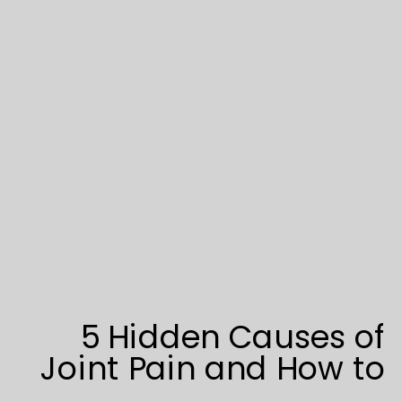
5 Hidden Causes of
Joint Pain and How to
Overcome Them