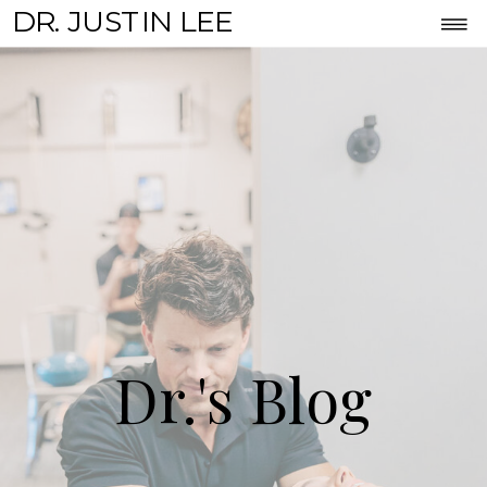
DR. JUSTIN LEE
Dr.'s Blog