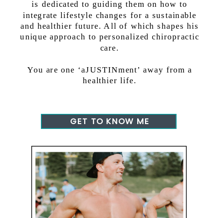
is dedicated to guiding them on how to
integrate lifestyle changes for a sustainable
and healthier future. All of which shapes his
unique approach to personalized chiropractic
care.
You are one ‘aJUSTINment’ away from a
healthier life.
GET TO KNOW ME