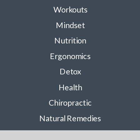
Workouts
Mindset
Nutrition
Ergonomics
Detox
Health
Chiropractic
Natural Remedies