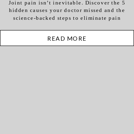
Joint pain isn’t inevitable. Discover the 5
hidden causes your doctor missed and the
science-backed steps to eliminate pain
naturally and restore movement.
READ MORE