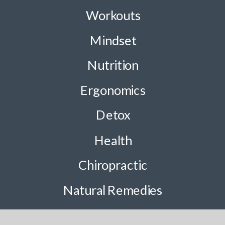
Workouts
Mindset
Nutrition
Ergonomics
Detox
Health
Chiropractic
Natural Remedies