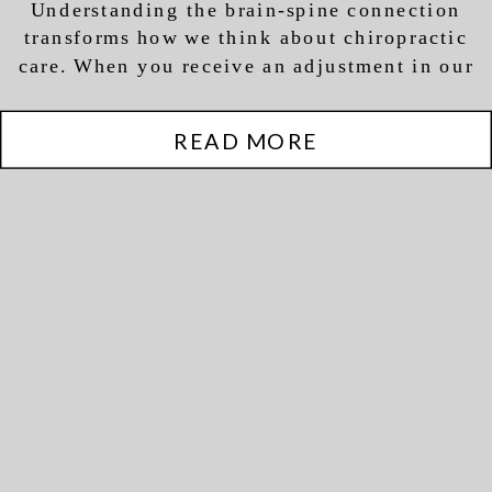
Understanding the brain-spine connection
Dysfunction
transforms how we think about chiropractic
care. When you receive an adjustment in our
office, we’re not just addressing your current
discomfort—we’re optimizing the function of
READ MORE
your entire nervous system.