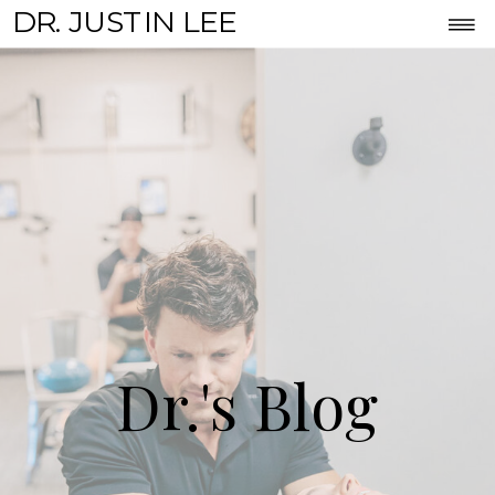
DR. JUSTIN LEE
Dr.'s Blog