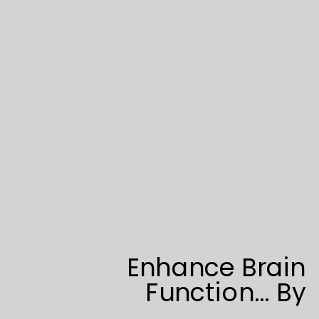
Enhance Brain
Function… By
Addressing Spine