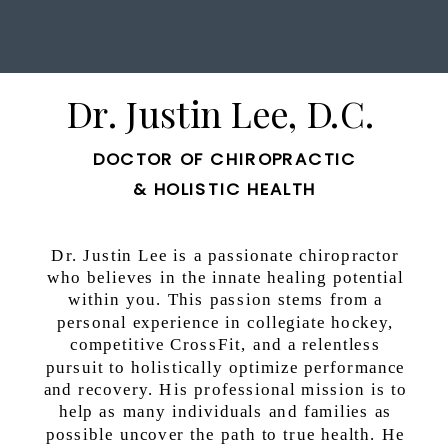
Dr. Justin Lee, D.C.
DOCTOR OF CHIROPRACTIC
& HOLISTIC HEALTH
Dr. Justin Lee is a passionate chiropractor
who believes in the innate healing potential
within you. This passion stems from a
personal experience in collegiate hockey,
competitive CrossFit, and a relentless
pursuit to holistically optimize performance
and recovery. His professional mission is to
help as many individuals and families as
possible uncover the path to true health. He