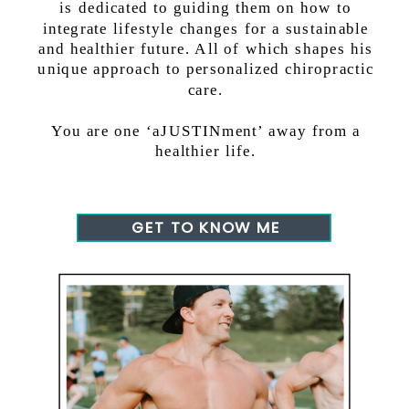
is dedicated to guiding them on how to
integrate lifestyle changes for a sustainable
and healthier future. All of which shapes his
unique approach to personalized chiropractic
care.
You are one ‘aJUSTINment’ away from a
healthier life.
GET TO KNOW ME