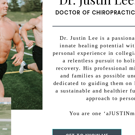
DOCTOR OF CHIROPRACTIC 
Dr. Justin Lee is a passion
innate healing potential wi
personal experience in colleg
a relentless pursuit to ho
recovery. His professional m
and families as possible un
dedicated to guiding them on 
a sustainable and healthier f
approach to perso
You are one ‘aJUSTINmen