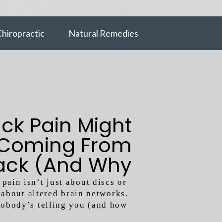
hiropractic
Natural Remedies
ck Pain Might
 Coming From
ack (And Why
That Changes
pain isn’t just about discs or
about altered brain networks.
Everything)
nobody’s telling you (and how
to fix it)