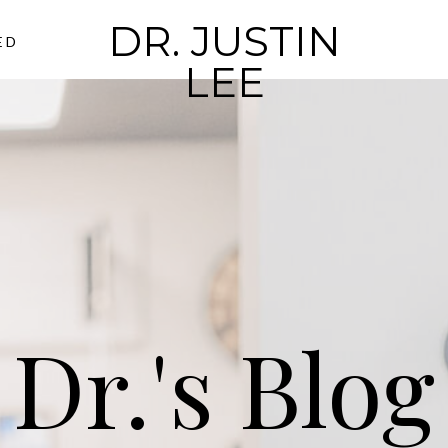
DR. JUSTIN
ED
LEE
Dr.'s Blog