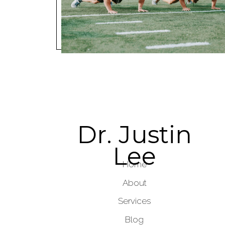
Dr. Justin
Lee
Home
About
Services
Blog