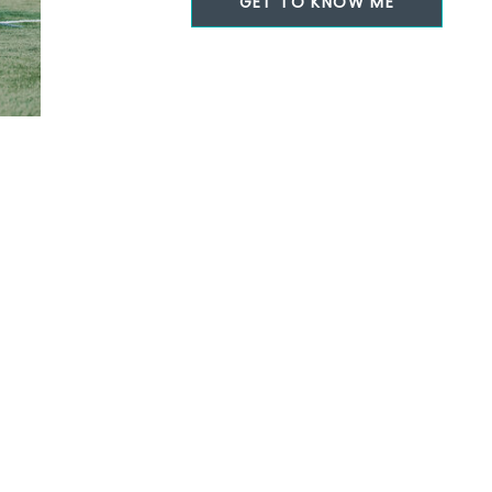
GET TO KNOW ME