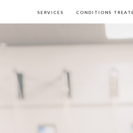
SERVICES
CONDITIONS TREAT