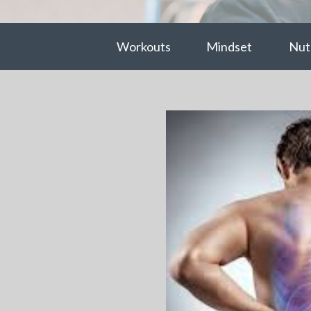
Workouts
Mindset
Nutr