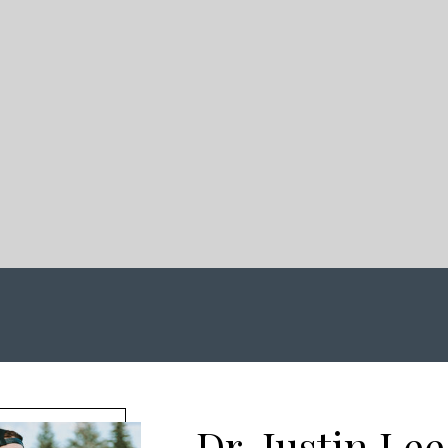
Dr. Justin Lee