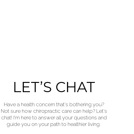
LET’S CHAT
Have a health concern that's bothering you?
Not sure how chiropractic care can help? Let's
chat! I'm here to answer all your questions and
guide you on your path to healthier living.