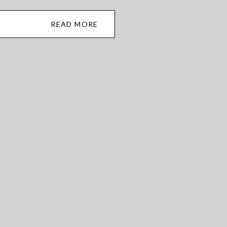
READ MORE