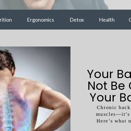
ition
Ergonomics
Detox
Health
C
Your Ba
Not Be
Your B
Chronic back 
muscles—it’s 
Here’s what 