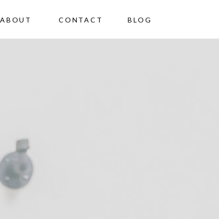
ABOUT
CONTACT
BLOG