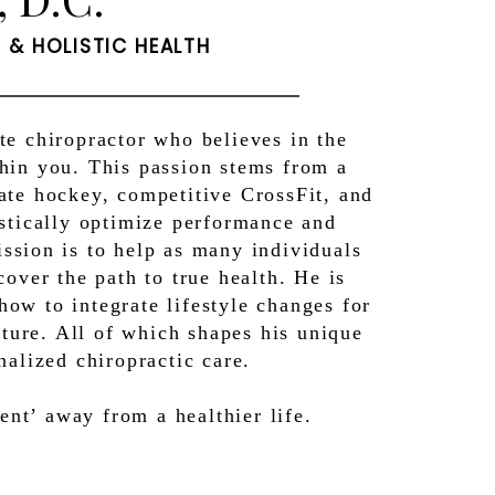
& HOLISTIC HEALTH
ate chiropractor who believes in the
thin you. This passion stems from a
iate hockey, competitive CrossFit, and
listically optimize performance and
ission is to help as many individuals
cover the path to true health. He is
how to integrate lifestyle changes for
uture. All of which shapes his unique
nalized chiropractic care.
t’ away from a healthier life.